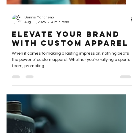
Dennis Mancheno
Aug 11, 2025
4 min read
Elevate Your Brand
with Custom Apparel
When it comes to making a lasting impression, nothing beats
the power of custom apparel. Whether you’re rallying a sports
team, promoting...