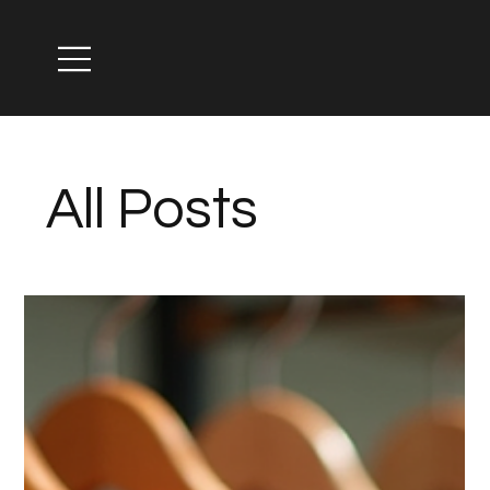
All Posts