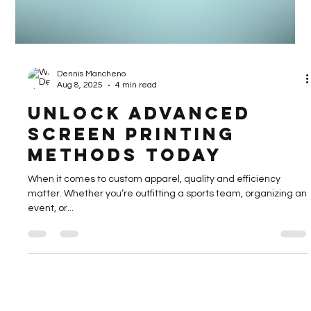
Dennis Mancheno
Aug 8, 2025
4 min read
Unlock Advanced
Screen Printing
Methods Today
When it comes to custom apparel, quality and efficiency
matter. Whether you’re outfitting a sports team, organizing an
event, or...