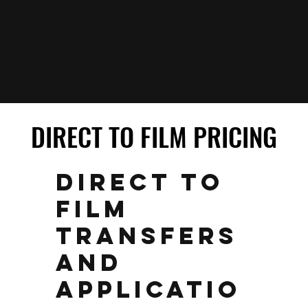
DIRECT TO FILM PRICING
DIRECT TO FILM PRICING
DIRECT TO
FILM
TRANSFERS
AND
APPLICATIO