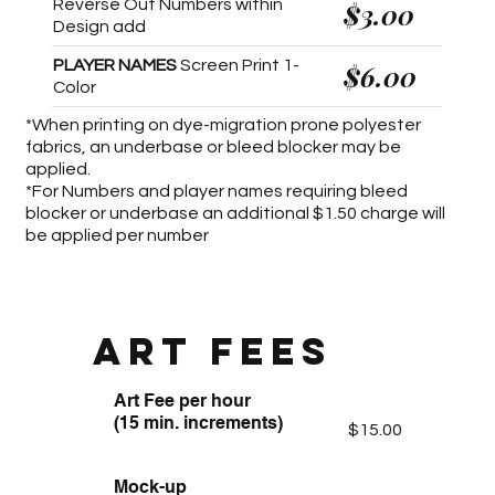
Reverse Out Numbers within
$3.00
Design add
PLAYER NAMES
Screen Print 1-
$6.00
Color
*When printing on dye-migration prone polyester
fabrics, an underbase or bleed blocker may be
applied.
*For Numbers and player names requiring bleed
blocker or underbase an additional $1.50 charge will
be applied per number
ART FEES
Art Fee per hour
(15 min. increments)
$15.00
Mock-up