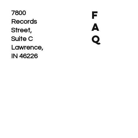
F
7800
Records
A
Street,
Q
Suite C
Lawrence,
IN 46226