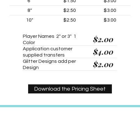
6"
$1.50
$3.00
8"
$2.50
$3.00
10"
$2.50
$3.00
Player Names 2" or 3" 1
$2.00
Color
Application customer
$4.00
supplied transfers
Glitter Designs add per
$2.00
Design
Download the Pricing Sheet