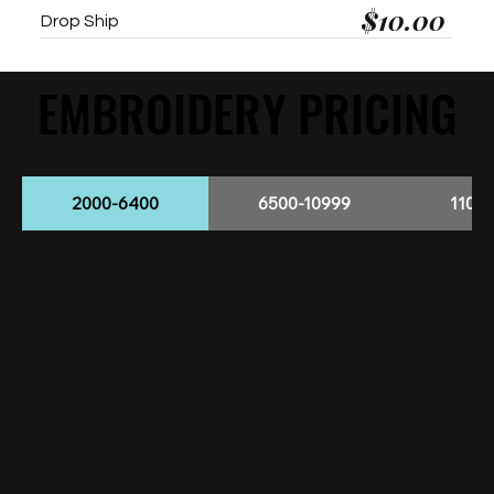
$10.00
Drop Ship
EMBROIDERY PRICING
EMBROIDERY PRICING
2000-6400
6500-10999
1100