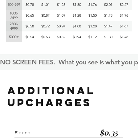
500-999
$0.78
$1.01
$1.26
$1.50
$1.76
$2.01
$2.27
1000-
$0.65
$0.87
$1.09
$1.28
$1.50
$1.73
$1.96
2499
2500-
$0.58
$0.72
$0.94
$1.08
$1.28
$1.47
$1.67
4999
5000+
$0.54
$0.63
$0.82
$0.94
$1.12
$1.30
$1.48
NO SCREEN FEES.  What you see is what you pa
ADDITIONAL
UPCHARGES
$0.35
Fleece