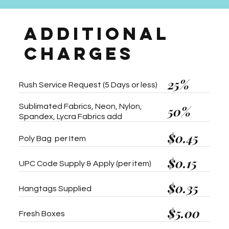
ADDITIONAL
CHARGES
25%
Rush Service Request (5 Days or less)
Sublimated Fabrics, Neon, Nylon,
50%
Spandex, Lycra Fabrics add
$0.45
Poly Bag per Item
$0.15
UPC Code Supply & Apply (per item)
$0.35
Hangtags Supplied
$5.00
Fresh Boxes