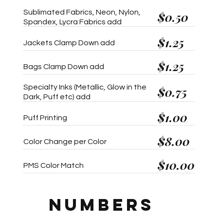
Sublimated Fabrics, Neon, Nylon,
$0.50
Spandex, Lycra Fabrics add
$1.25
Jackets Clamp Down add
$1.25
Bags Clamp Down add
Specialty Inks (Metallic, Glow in the
$0.75
Dark, Puff etc) add
$1.00
Puff Printing
$8.00
Color Change per Color
$10.00
PMS Color Match
NUMBERS