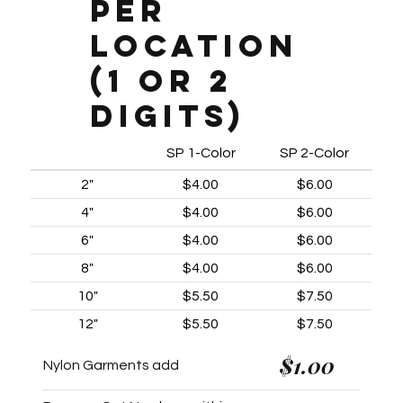
Per
Location
(1 or 2
digits)
SP 1-Color
SP 2-Color
2"
$4.00
$6.00
4"
$4.00
$6.00
6"
$4.00
$6.00
8"
$4.00
$6.00
10"
$5.50
$7.50
12"
$5.50
$7.50
$1.00
Nylon Garments add