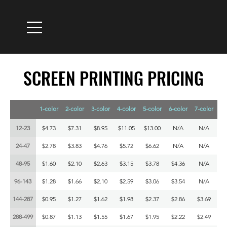
SCREEN PRINTING PRICING
SCREEN PRINTING PRICING
1-color
2-color
3-color
4-color
5-color
6-color
7-color
12-23
$4.73
$7.31
$8.95
$11.05
$13.00
N/A
N/A
24-47
$2.78
$3.83
$4.76
$5.72
$6.62
N/A
N/A
48-95
$1.60
$2.10
$2.63
$3.15
$3.78
$4.36
N/A
96-143
$1.28
$1.66
$2.10
$2.59
$3.06
$3.54
N/A
144-287
$0.95
$1.27
$1.62
$1.98
$2.37
$2.86
$3.69
288-499
$0.87
$1.13
$1.55
$1.67
$1.95
$2.22
$2.49