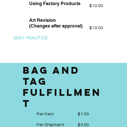
Using Factory Products
$10.00
Art Revision
(Changes after approval)
$10.00
BEST PRACTICE:
Provide Vector Art Files (TAL
PDF, Virtual Proof PDF, .ai, .cdr)
Bag and
Tag
Fulfillmen
t
Per Item
$1.00
Per Shipment
$3.00