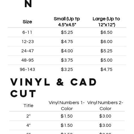
N
Small (Up tp
Large (Up to
Size
4.5"x4.5"
12"x12")
6-11
$5.25
$6.50
12-23
$4.75
$6.00
24-47
$4.00
$5.25
48-95
$3.75
$5.00
96-143
$3.25
$4.75
VINYL & CAD
CUT
Vinyl Numbers 1-
Vinyl Numbers 2-
Title
Color
Color
2"
$1.50
$3.00
4"
$1.50
$3.00