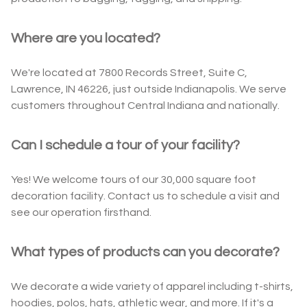
Where are you located?
We're located at 7800 Records Street, Suite C,
Lawrence, IN 46226, just outside Indianapolis. We serve
customers throughout Central Indiana and nationally.
Can I schedule a tour of your facility?
Yes! We welcome tours of our 30,000 square foot
decoration facility. Contact us to schedule a visit and
see our operation firsthand.
What types of products can you decorate?
We decorate a wide variety of apparel including t-shirts,
hoodies, polos, hats, athletic wear, and more. If it's a