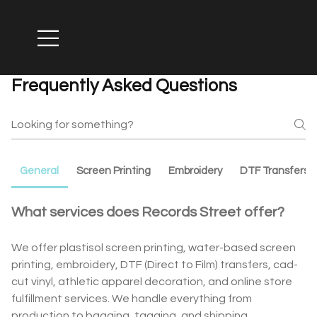
Frequently Asked Questions
General
Screen Printing
Embroidery
DTF Transfers
What services does Records Street offer?
We offer plastisol screen printing, water-based screen
printing, embroidery, DTF (Direct to Film) transfers, cad-
cut vinyl, athletic apparel decoration, and online store
fulfillment services. We handle everything from
production to bagging, tagging, and shipping.