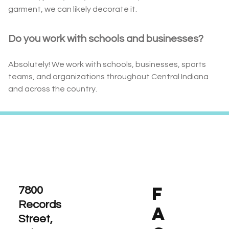
garment, we can likely decorate it.
Do you work with schools and businesses?
Absolutely! We work with schools, businesses, sports
teams, and organizations throughout Central Indiana
and across the country.
F
7800
Records
A
Street,